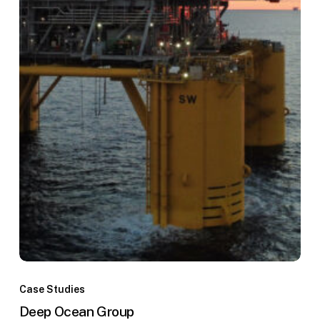
Deep
Ocean
Case Studies
Group
Deep Ocean Group