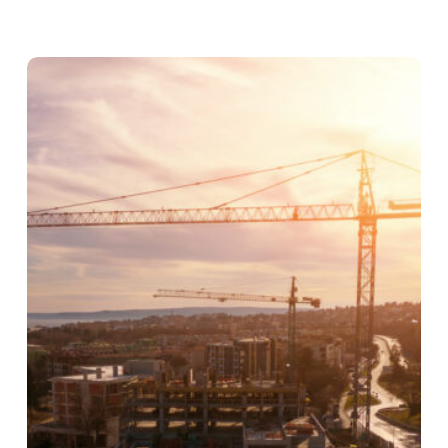
Gambit
Construction