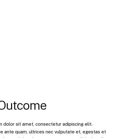
 Outcome
dolor sit amet, consectetur adipiscing elit.
e ante quam, ultrices nec vulputate et, egestas et