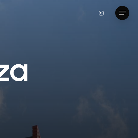
instagram
Menu
z
a