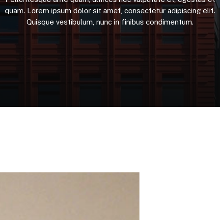
quam.
Lorem
ipsum
dolor
sit
amet,
consectetur
adipiscing
elit.
Quisque
vestibulum,
nunc
in
finibus
condimentum.