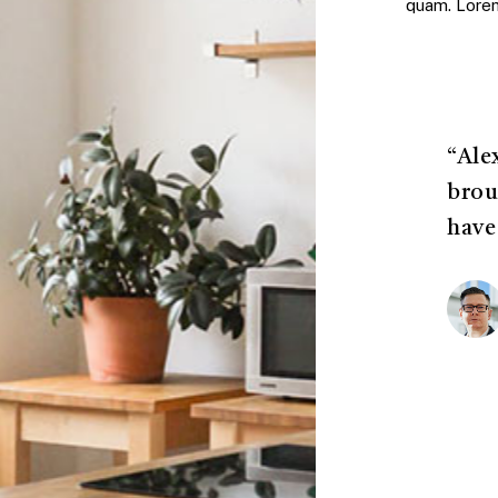
quam. Lorem 
“Ale
brou
have