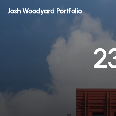
Skip
Josh Woodyard Portfolio
to
main
content
2