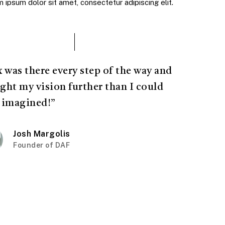
ipsum dolor sit amet, consectetur adipiscing elit.
x was there every step of the way and
ght my vision further than I could
 imagined!”
Josh Margolis
Founder of DAF