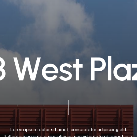
3
W
e
s
t
P
l
a
Lorem
ipsum
dolor
sit
amet,
consectetur
adipiscing
elit.
Pellentesque
ante
quam,
ultrices
nec
vulputate
et,
egestas
et