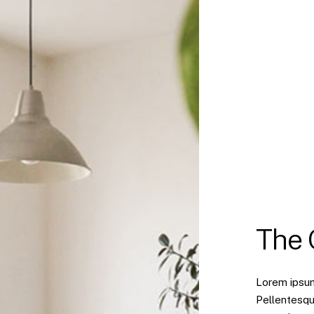
The
Lorem ipsum 
Pellentesqu