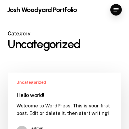
Skip
Menu
Josh Woodyard Portfolio
to
Close
main
Menu
content
Category
Uncategorized
Hello
Uncategorized
world!
Hello world!
Welcome to WordPress. This is your first
post. Edit or delete it, then start writing!
admin