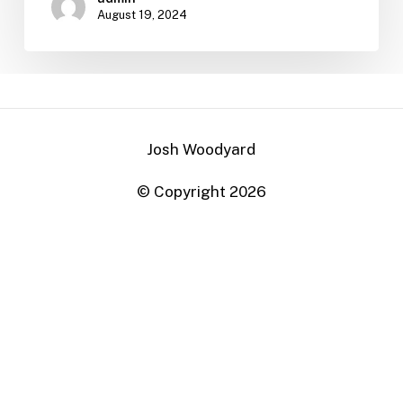
August 19, 2024
Josh Woodyard
© Copyright
2026